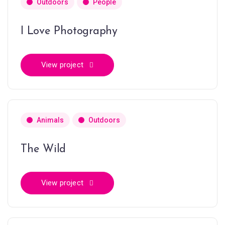
Outdoors
People
I Love Photography
View project
Animals
Outdoors
The Wild
View project