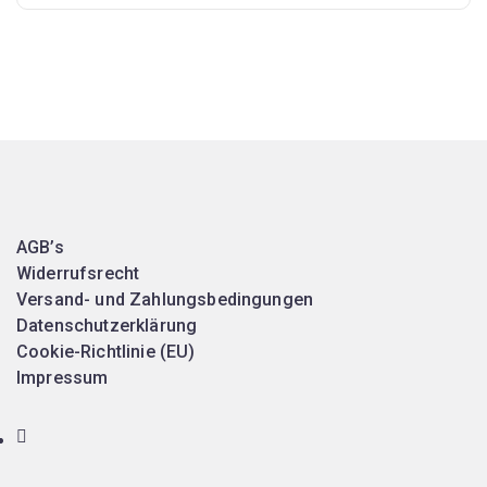
AGB’s
Widerrufsrecht
Versand- und Zahlungsbedingungen
Datenschutzerklärung
Cookie-Richtlinie (EU)
Impressum