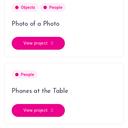
Objects
People
Photo of a Photo
View project
People
Phones at the Table
View project