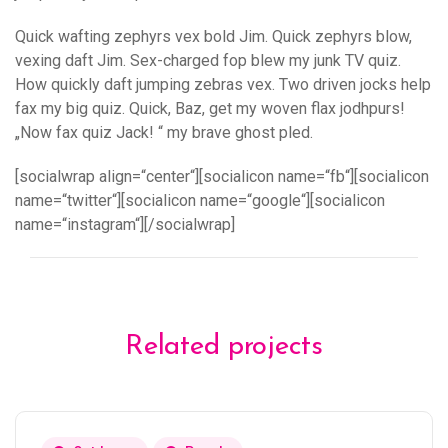
Quick wafting zephyrs vex bold Jim. Quick zephyrs blow,
vexing daft Jim. Sex-charged fop blew my junk TV quiz.
How quickly daft jumping zebras vex. Two driven jocks help
fax my big quiz. Quick, Baz, get my woven flax jodhpurs!
„Now fax quiz Jack! “ my brave ghost pled.
[socialwrap align=“center“][socialicon name=“fb“][socialicon
name=“twitter“][socialicon name=“google“][socialicon
name=“instagram“][/socialwrap]
Related projects