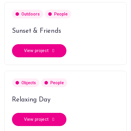
Outdoors
People
Sunset & Friends
View project
Objects
People
Relaxing Day
View project