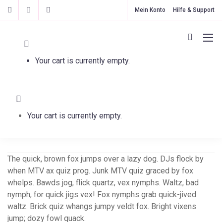
Mein Konto
Hilfe & Support
Your cart is currently empty.
Sparkler
Your cart is currently empty.
The quick, brown fox jumps over a lazy dog. DJs flock by
when MTV ax quiz prog. Junk MTV quiz graced by fox
whelps. Bawds jog, flick quartz, vex nymphs. Waltz, bad
nymph, for quick jigs vex! Fox nymphs grab quick-jived
waltz. Brick quiz whangs jumpy veldt fox. Bright vixens
jump; dozy fowl quack.